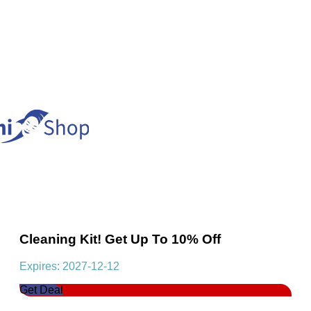
Cleaning Kit! Get Up To 10% Off
Expires: 2027-12-12
Get Deal