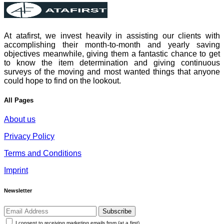
At atafirst, we invest heavily in assisting our clients with
accomplishing their month-to-month and yearly saving
objectives meanwhile, giving them a fantastic chance to get
to know the item determination and giving continuous
surveys of the moving and most wanted things that anyone
could hope to find on the lookout.
All Pages
About us
Privacy Policy
Terms and Conditions
Imprint
Newsletter
Subscribe
I consent to receiving marketing emails from (at a first)