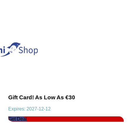
Gift Card! As Low As €30
Expires: 2027-12-12
Get Deal