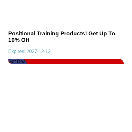
Positional Training Products! Get Up To
10% Off
Expires: 2027-12-12
Get Deal