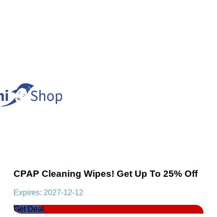
CPAP Cleaning Wipes! Get Up To 25% Off
Expires: 2027-12-12
Get Deal