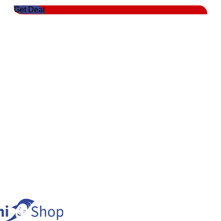
Get Deal