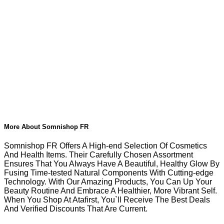
More About Somnishop FR
Somnishop FR Offers A High-end Selection Of Cosmetics
And Health Items. Their Carefully Chosen Assortment
Ensures That You Always Have A Beautiful, Healthy Glow By
Fusing Time-tested Natural Components With Cutting-edge
Technology. With Our Amazing Products, You Can Up Your
Beauty Routine And Embrace A Healthier, More Vibrant Self.
When You Shop At Atafirst, You`ll Receive The Best Deals
And Verified Discounts That Are Current.