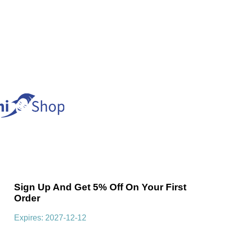
Sign Up And Get 5% Off On Your First
Order
Expires: 2027-12-12