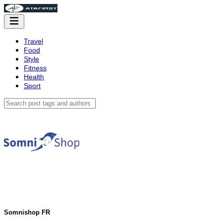
Travel
Food
Style
Fitness
Health
Sport
Somnishop FR