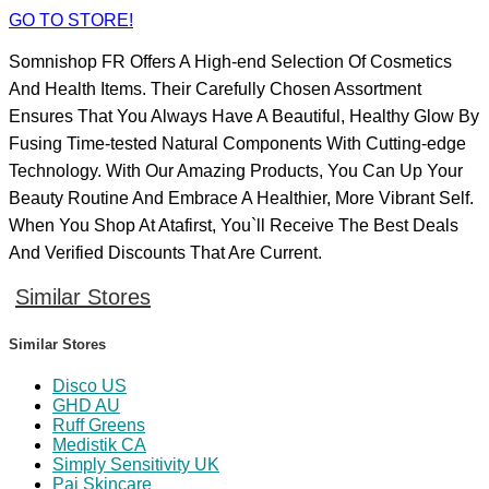
GO TO STORE!
Somnishop FR Offers A High-end Selection Of Cosmetics
And Health Items. Their Carefully Chosen Assortment
Ensures That You Always Have A Beautiful, Healthy Glow By
Fusing Time-tested Natural Components With Cutting-edge
Technology. With Our Amazing Products, You Can Up Your
Beauty Routine And Embrace A Healthier, More Vibrant Self.
When You Shop At Atafirst, You`ll Receive The Best Deals
And Verified Discounts That Are Current.
Similar Stores
Similar Stores
Disco US
GHD AU
Ruff Greens
Medistik CA
Simply Sensitivity UK
Pai Skincare