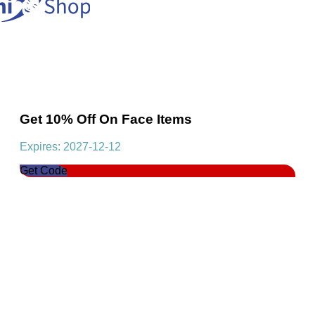
Get 10% Off On Face Items
Expires: 2027-12-12
Get Code