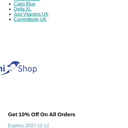
Capri Blue
Delta XL
Just Vitamins UK
Currentbody UK
Get 10% Off On All Orders
Expires: 2027-12-12