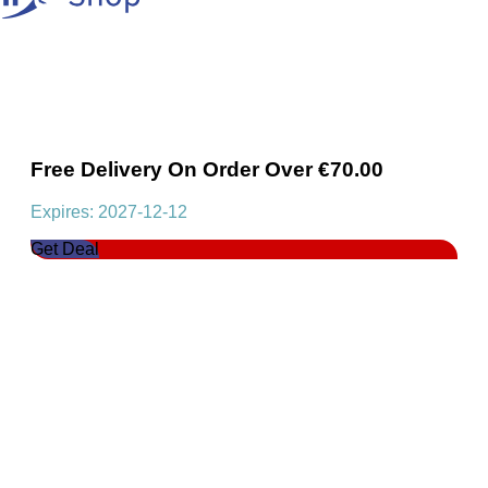
Free Delivery On Order Over €70.00
Expires: 2027-12-12
Get Deal