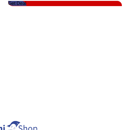
Get Deal