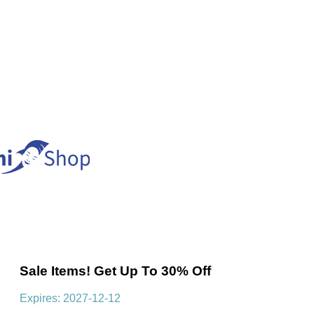
Sale Items! Get Up To 30% Off
Expires: 2027-12-12