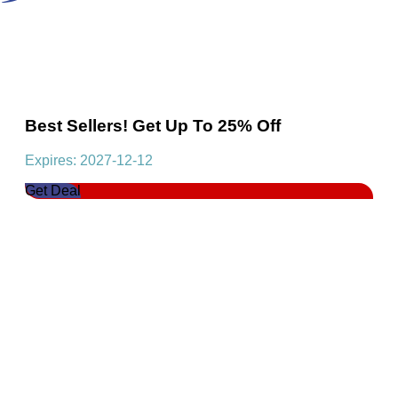
Best Sellers! Get Up To 25% Off
Expires: 2027-12-12
Get Deal