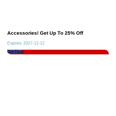
Accessories! Get Up To 25% Off
Expires: 2027-12-12
Get Deal