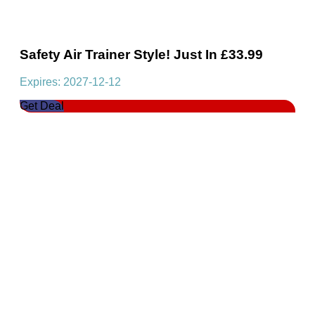
Safety Air Trainer Style! Just In £33.99
Expires: 2027-12-12
Get Deal