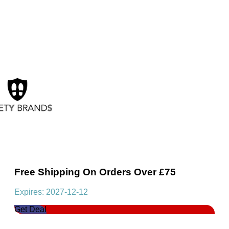
Free Shipping On Orders Over £75
Expires: 2027-12-12
Get Deal