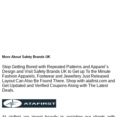
More About Safety Brands UK
Stop Getting Bored with Repeated Patterns and Apparel`s
Design and Visit Safety Brands UK to Get up To the Minute
Fashion Apparels. Footwear and Jewellery Just Released
Layout Can Also Be Found There. Shop with atafirst.com and
Get Updated and Verified Coupons Along with The Latest
Deals.
At atafirst, we invest heavily in assisting our clients with