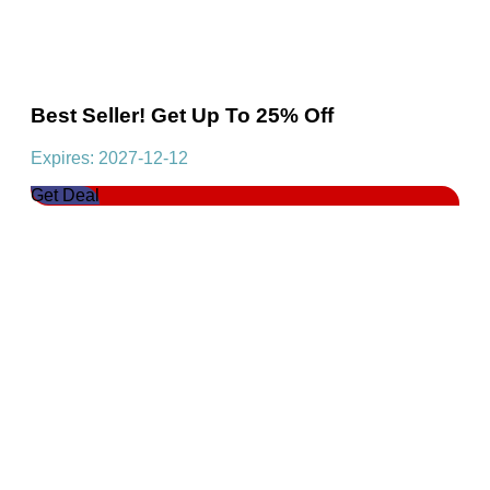
Best Seller! Get Up To 25% Off
Expires: 2027-12-12
Get Deal