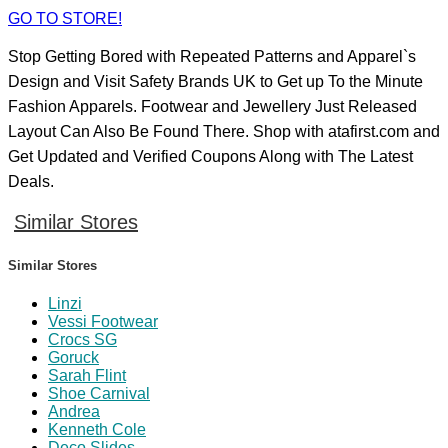
GO TO STORE!
Stop Getting Bored with Repeated Patterns and Apparel`s
Design and Visit Safety Brands UK to Get up To the Minute
Fashion Apparels. Footwear and Jewellery Just Released
Layout Can Also Be Found There. Shop with atafirst.com and
Get Updated and Verified Coupons Along with The Latest
Deals.
Similar Stores
Similar Stores
Linzi
Vessi Footwear
Crocs SG
Goruck
Sarah Flint
Shoe Carnival
Andrea
Kenneth Cole
Deco Slides