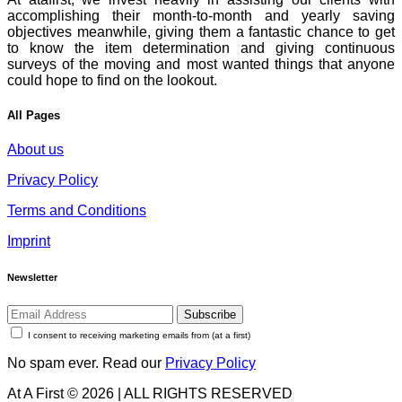
accomplishing their month-to-month and yearly saving
objectives meanwhile, giving them a fantastic chance to get
to know the item determination and giving continuous
surveys of the moving and most wanted things that anyone
could hope to find on the lookout.
All Pages
About us
Privacy Policy
Terms and Conditions
Imprint
Newsletter
Subscribe
I consent to receiving marketing emails from (at a first)
No spam ever. Read our
Privacy Policy
At A First © 2026 | ALL RIGHTS RESERVED