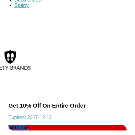
Sperry
Get 10% Off On Entire Order
Expires: 2027-12-12
Get Code