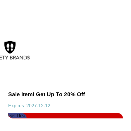
Sale Item! Get Up To 20% Off
Expires: 2027-12-12
Get Deal