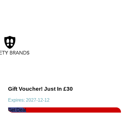
Gift Voucher! Just In £30
Expires: 2027-12-12
Get Deal