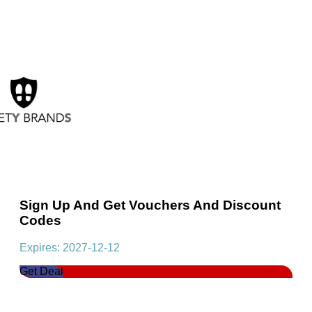
Sign Up And Get Vouchers And Discount
Codes
Expires: 2027-12-12
Get Deal