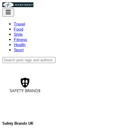
Travel
Food
Style
Fitness
Health
Sport
Safety Brands UK