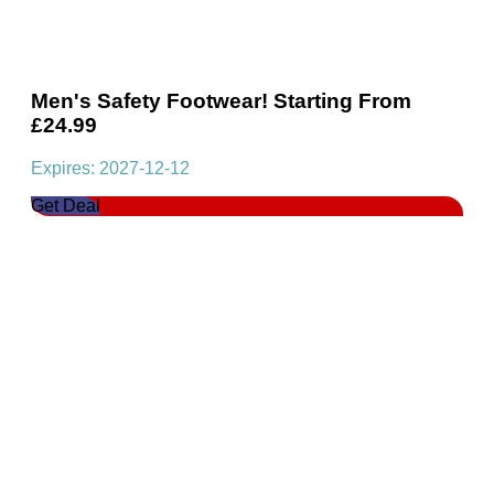
Men's Safety Footwear! Starting From
£24.99
Expires: 2027-12-12
Get Deal