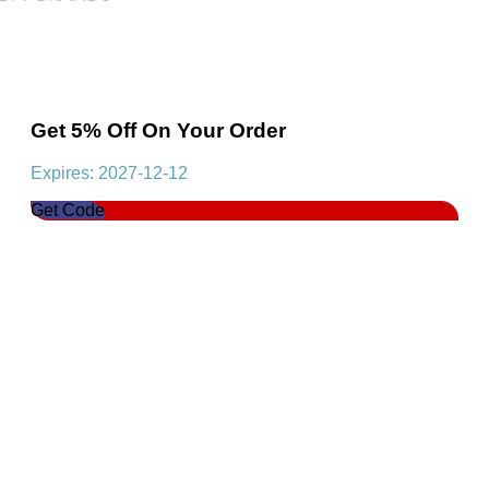
Get 5% Off On Your Order
Expires: 2027-12-12
Get Code